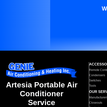
W
ACCESSO
Remote Contr
Condensers
Switches
Artesia Portable Air
Tools
Conditioner
OUR SER
Manufacturer
Service
Closeouts