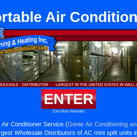
rtable Air Conditio
ENTER
(Our Main Website)
 Air Conditioner Service (
Genie Air Conditioning an
rgest Wholesale Distributors of AC mini split units i