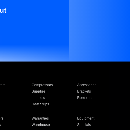
ut
ats
Compressors
Accessories
Supplies
Brackets
Linesets
Remotes
Heat Strips
ors
Warranties
Equipment
s
Warehouse
Specials