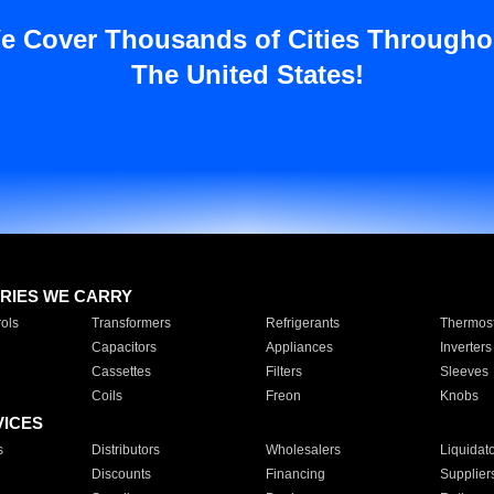
e Cover Thousands of Cities Througho
The United States!
RIES WE CARRY
ols
Transformers
Refrigerants
Thermost
Capacitors
Appliances
Inverters
Cassettes
Filters
Sleeves
Coils
Freon
Knobs
VICES
s
Distributors
Wholesalers
Liquidat
Discounts
Financing
Supplier