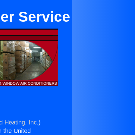
ner Service
d Heating, Inc.
)
n the United