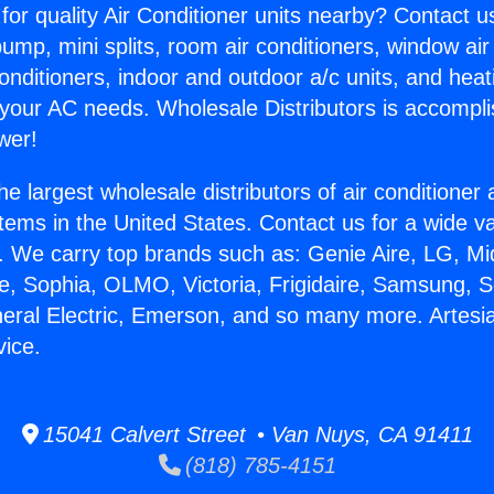
for quality Air Conditioner units nearby? Contact u
pump, mini splits, room air conditioners, window air
onditioners, indoor and outdoor a/c units, and heat
 your AC needs. Wholesale Distributors is accompl
wer!
he largest wholesale distributors of air conditione
stems in the United States. Contact us for a wide va
. We carry top brands such as: Genie Aire, LG, M
ce, Sophia, OLMO, Victoria, Frigidaire, Samsung, 
neral Electric, Emerson, and so many more. Artesia
vice.
15041 Calvert Street • Van Nuys, CA 91411
(818) 785-4151