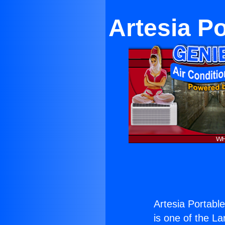
Artesia Po
Artesia Portable
is one of the La