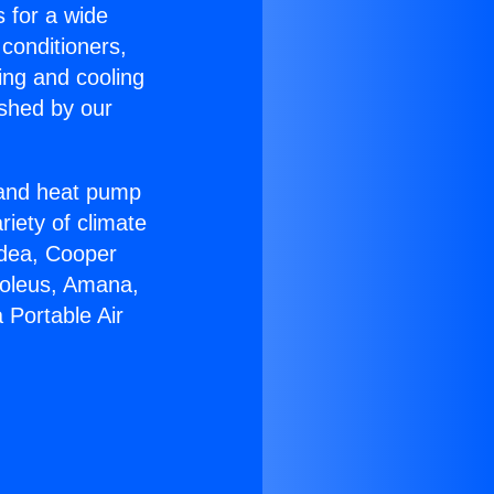
s for a wide
 conditioners,
ing and cooling
ished by our
r and heat pump
riety of climate
idea, Cooper
Soleus, Amana,
 Portable Air