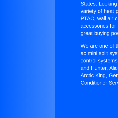
States. Looking 
variety of heat 
PTAC, wall air c
accessories for
great buying po
We are one of t
ac mini split sy
control systems
and Hunter, Ali
Arctic King, Ge
Conditioner Ser