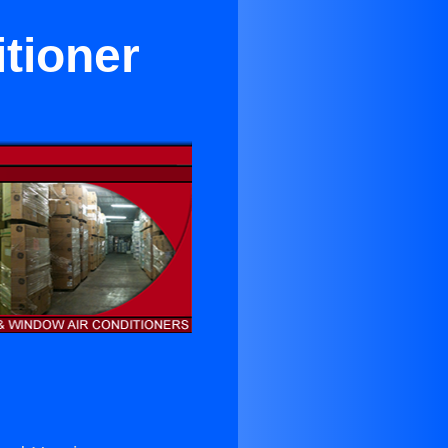
itioner