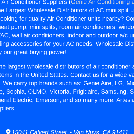
 Air Conditioner Suppliers (
Genie Air Conditioning 
the Largest Wholesale Distributors of AC mini split u
ooking for quality Air Conditioner units nearby? Co
heat pump, mini splits, room air conditioners, windo
AC, wall air conditioners, indoor and outdoor a/c u
ling accessories for your AC needs. Wholesale Dist
 our great buying power!
he largest wholesale distributors of air conditione
stems in the United States. Contact us for a wide va
. We carry top brands such as: Genie Aire, LG, M
ce, Sophia, OLMO, Victoria, Frigidaire, Samsung, 
neral Electric, Emerson, and so many more. Artesia
pliers.
15041 Calvert Street • Van Nuys, CA 91411