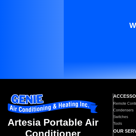
W
ACCESSO
Remote Contr
Condensers
Switches
Artesia Portable Air
Tools
Conditioner
OUR SER