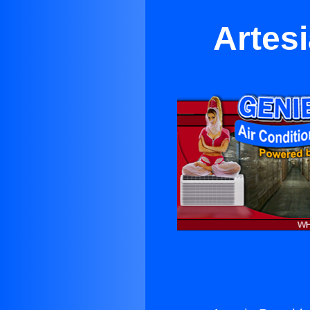
Artesi