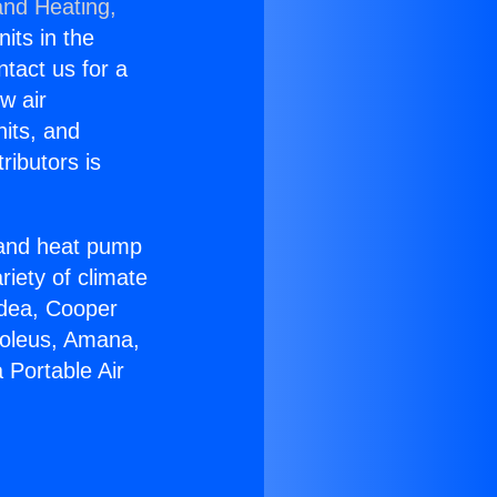
and Heating,
nits in the
ntact us for a
w air
nits, and
ributors is
r and heat pump
riety of climate
idea, Cooper
Soleus, Amana,
 Portable Air