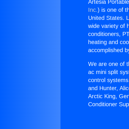
Artesia Portable
Inc.
) is one of 
United States. L
wide variety of 
conditioners, PT
heating and coo
accomplished by
We are one of t
ac mini split sy
control systems
and Hunter, Ali
Arctic King, Ge
Conditioner Sup