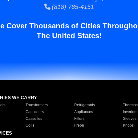
(818) 785-4151
e Cover Thousands of Cities Througho
The United States!
RIES WE CARRY
ols
Transformers
Refrigerants
Thermost
Capacitors
Appliances
Inverters
Cassettes
Filters
Sleeves
Coils
Freon
Knobs
VICES