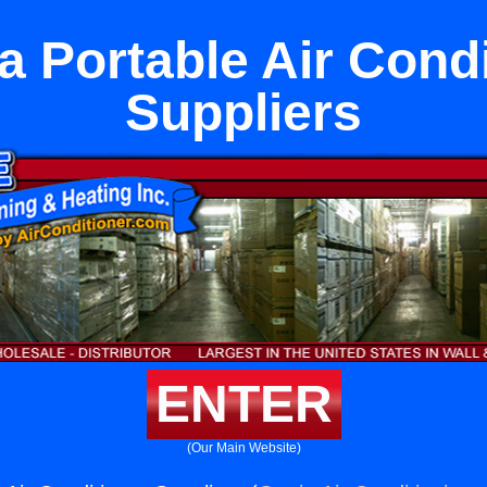
a Portable Air Cond
Suppliers
ENTER
(Our Main Website)