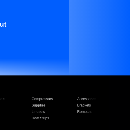
ut
ats
Compressors
Accessories
Supplies
Brackets
Linesets
Remotes
Heat Strips